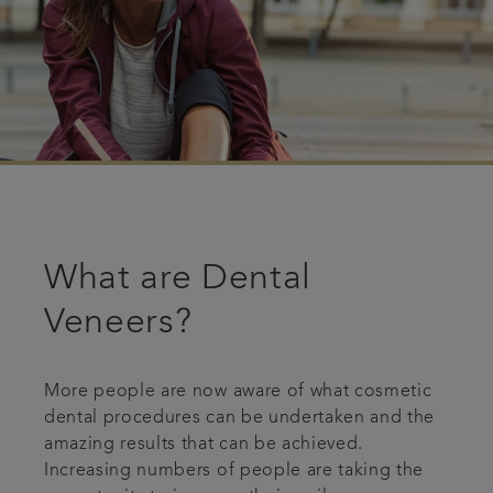
What are Dental
Veneers?
More people are now aware of what cosmetic
dental procedures can be undertaken and the
amazing results that can be achieved.
Increasing numbers of people are taking the