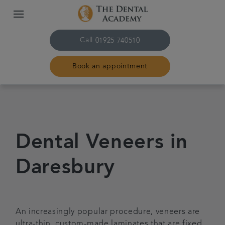
Call
01925 740510
Book an appointment
Home
Treatments
Dental Veneers in
About Us
Daresbury
Referrals
An increasingly popular procedure, veneers are
Contact us
ultra-thin, custom-made laminates that are fixed