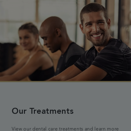
Our Treatments
View our dental care treatments and learn more