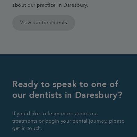
about our practice in Daresbury.
View our treatments
Ready to speak to one of
our dentists in Daresbury?
If you'd like to learn more about our
treatments or begin your dental journey, please
get in touch.