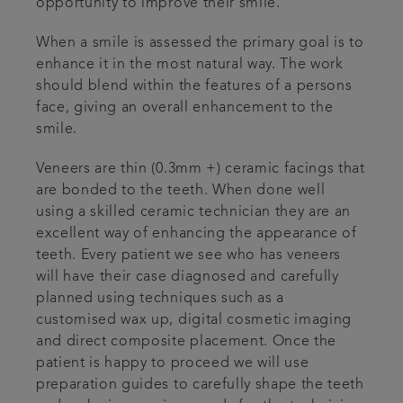
opportunity to improve their smile.
When a smile is assessed the primary goal is to
enhance it in the most natural way. The work
should blend within the features of a persons
face, giving an overall enhancement to the
smile.
Veneers are thin (0.3mm +) ceramic facings that
are bonded to the teeth. When done well
using a skilled ceramic technician they are an
excellent way of enhancing the appearance of
teeth. Every patient we see who has veneers
will have their case diagnosed and carefully
planned using techniques such as a
customised wax up, digital cosmetic imaging
and direct composite placement. Once the
patient is happy to proceed we will use
preparation guides to carefully shape the teeth