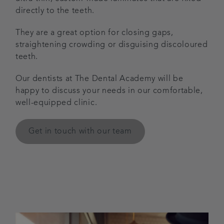
directly to the teeth.
They are a great option for closing gaps,
straightening crowding or disguising discoloured
teeth.
Our dentists at The Dental Academy will be
happy to discuss your needs in our comfortable,
well-equipped clinic.
Get in touch with our team