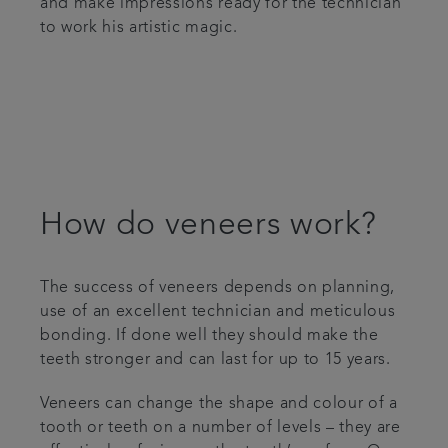
and make impressions ready for the technician
to work his artistic magic.
How do veneers work?
The success of veneers depends on planning,
use of an excellent technician and meticulous
bonding. If done well they should make the
teeth stronger and can last for up to 15 years.
Veneers can change the shape and colour of a
tooth or teeth on a number of levels – they are