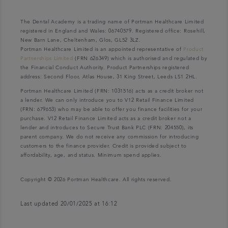
The Dental Academy is a trading name of Portman Healthcare Limited
registered in England and Wales: 06740579. Registered office: Rosehill,
New Barn Lane, Cheltenham, Glos, GL52 3LZ.
Portman Healthcare Limited is an appointed representative of
Product
Partnerships Limited
(FRN 626349) which is authorised and regulated by
the Financial Conduct Authority. Product Partnerships registered
address: Second Floor, Atlas House, 31 King Street, Leeds LS1 2HL.
Portman Healthcare Limited (FRN: 1031516) acts as a credit broker not
a lender. We can only introduce you to V12 Retail Finance Limited
(FRN: 679653) who may be able to offer you finance facilities for your
purchase. V12 Retail Finance Limited acts as a credit broker not a
lender and introduces to Secure Trust Bank PLC (FRN: 204550), its
parent company. We do not receive any commission for introducing
customers to the finance provider. Credit is provided subject to
affordability, age, and status. Minimum spend applies.
Copyright © 2026 Portman Healthcare. All rights reserved.
Last updated 20/01/2025 at 16:12