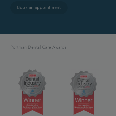
Book an appointment
Portman Dental Care Awards