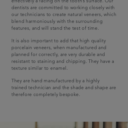
effectively a facing on the tooth’s surface. Our
dentists are committed to working closely with
our technicians to create natural veneers, which
blend harmoniously with the surrounding
features, and will stand the test of time.
It is also important to add that high quality
porcelain veneers, when manufactured and
planned for correctly, are very durable and
resistant to staining and chipping. They have a
texture similar to enamel.
They are hand manufactured by a highly
trained technician and the shade and shape are
therefore completely bespoke.