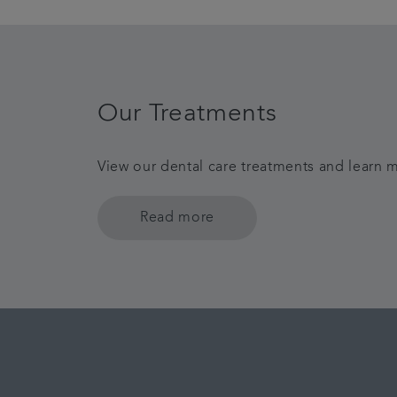
Our Treatments
View our dental care treatments and learn m
Read more