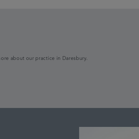
ore about our practice in Daresbury.