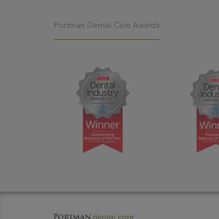
Portman Dental Care Awards