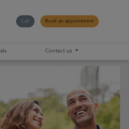
Call
Book an appointment
als
Contact us