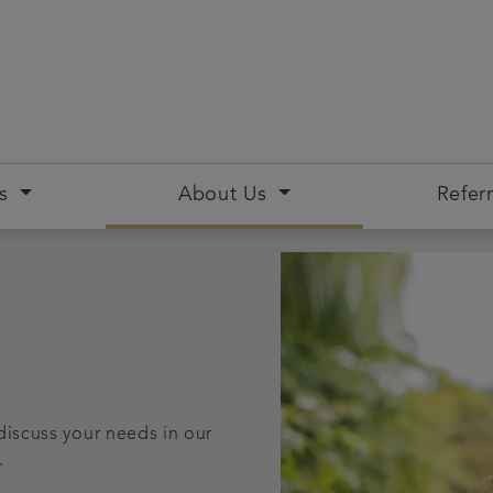
s
About Us
Referr
discuss your needs in our
.