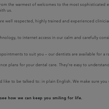
 From the warmest of welcomes to the most sophisticated 
ith us.
 are well respected, highly trained and experienced clinic
echnology, to internet access in our calm and carefully co
 appointments to suit you – our dentists are available for 
nance plans for your dental care. They’re easy to understa
’d like to be talked to: in plain English. We make sure yo
see how we can keep you smiling for life.