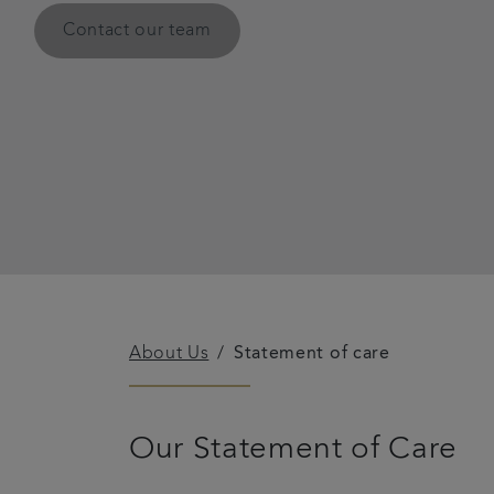
Contact our team
About Us
Statement of care
Our Statement of Care