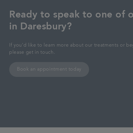
Ready to speak to one of o
in Daresbury?
If you'd like to learn more about our treatments or be
please get in touch.
Book an appointment today