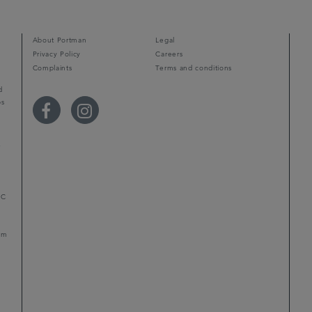
About Portman
Legal
Privacy Policy
Careers
Complaints
Terms and conditions
d
ps
r
LC
mum