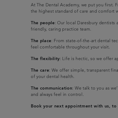
At The Dental Academy, we put you first.
the highest standard of care and comfort w
The people
: Our local Daresbury dentists
friendly, caring practice team.
The place
: From state-of-the-art dental t
feel comfortable throughout your visit.
The flexibility
: Life is hectic, so we offer
The care
: We offer simple, transparent fi
of your dental health.
The communication
: We talk to you as we
and always feel in control.
Book your next appointment with us, to 