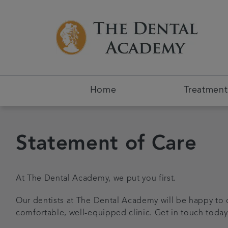
Home
Treatment
Statement of Care
At The Dental Academy, we put you first.
Our dentists at The Dental Academy will be happy to 
comfortable, well-equipped clinic. Get in touch today