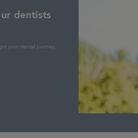
ur dentists
gin your dental journey,