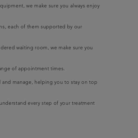
equipment, we make sure you always enjoy
ians, each of them supported by our
nsidered waiting room, we make sure you
a range of appointment times.
nd and manage, helping you to stay on top
u understand every step of your treatment